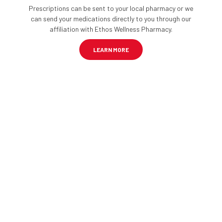
Prescriptions can be sent to your local pharmacy or we
can send your medications directly to you through our
affiliation with Ethos Wellness Pharmacy.
LEARN MORE