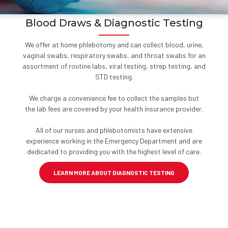
Blood Draws & Diagnostic Testing
We offer at home phlebotomy and can collect blood, urine,
vaginal swabs, respiratory swabs, and throat swabs for an
assortment of routine labs, viral testing, strep testing, and
STD testing.
We charge a convenience fee to collect the samples but
the lab fees are covered by your health insurance provider.
All of our nurses and phlebotomists have extensive
experience working in the Emergency Department and are
dedicated to providing you with the highest level of care.
LEARN MORE ABOUT DIAGNOSTIC TESTING