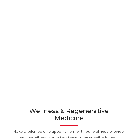
Wellness & Regenerative
Medicine
Make a telemedicine appointment with our wellness provider
and we will develop a treatment plan specific for you.