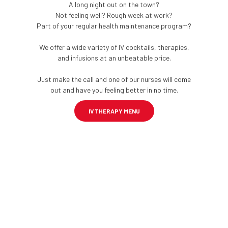
A long night out on the town?
Not feeling well? Rough week at work?
Part of your regular health maintenance program?
We offer a wide variety of IV cocktails, therapies,
and infusions at an unbeatable price.
Just make the call and one of our nurses will come
out and have you feeling better in no time.
IV THERAPY MENU