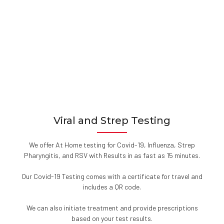
Viral and Strep Testing
We offer At Home testing for Covid-19, Influenza, Strep
Pharyngitis, and RSV with Results in as fast as 15 minutes.
Our Covid-19 Testing comes with a certificate for travel and
includes a QR code.
We can also initiate treatment and provide prescriptions
based on your test results.