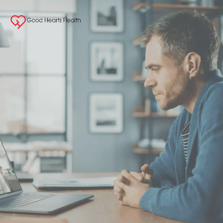
Concierge Medici
& Weight Loss
Specialists
We specialize in bringing our customers the 
Care they need when and where they need it
Book Online