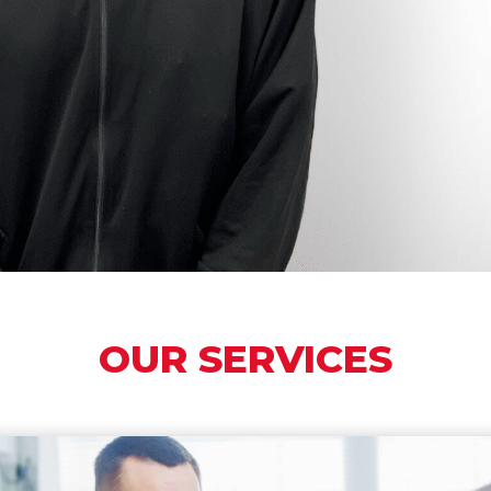
Good Hearts Health is dedicated to reimagining the Healthcare
experience, saving you time, and bringing you world class
healthcare from the Comfort of your own home.
LEARN MORE
OUR SERVICES