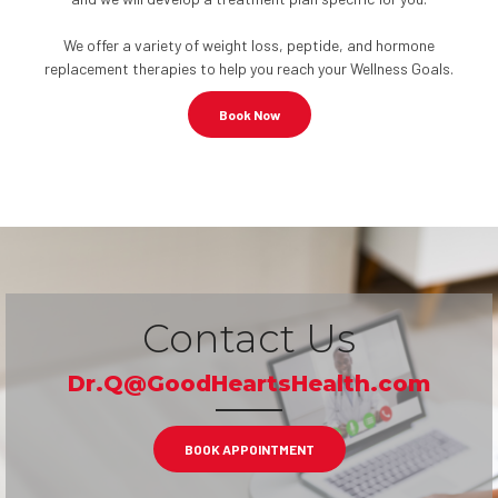
We offer a variety of weight loss, peptide, and hormone
replacement therapies to help you reach your Wellness Goals.
Book Now
Contact Us
Dr.Q@GoodHeartsHealth.com
BOOK APPOINTMENT