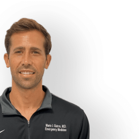
Concierge Medicine and Weight Loss specialists
Good Hearts Health
Good Hearts Health is a concierge healthcare service that offers
unrivaled convenience, excellent customer service, and wide variety
of services to meet your healthcare needs. Good Hearts Health is
owned and operated by
Dr. Mario I. Quiros.
Dr. Quiros is board
certified in both Obesity Medicine and Emergency Medicine and
currently practices emergency medicine at
Mount Sinai Medical
Center in Miami Beach, FL.
Our Team at Good Hearts Health consists solely of physicians,
midlevel providers, nurses, and phlebotomists that Dr. Quiros has
personally Worked with, provided life saving care with, and can
attest to their skill, professionalism, and expertise.