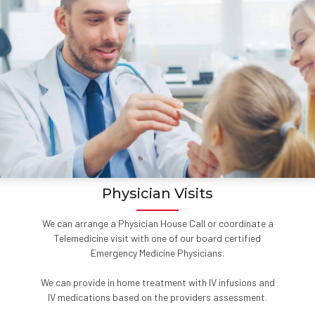
Physician Visits
We can arrange a Physician House Call or coordinate a
Telemedicine visit with one of our board certified
Emergency Medicine Physicians.
We can provide in home treatment with IV infusions and
IV medications based on the providers assessment.