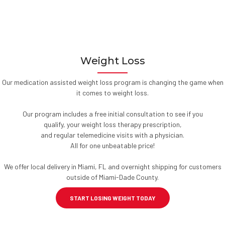
Weight Loss
Our medication assisted weight loss program is changing the game when
it comes to weight loss.
Our program includes a free initial consultation to see if you
qualify, your weight loss therapy prescription,
and regular telemedicine visits with a physician.
All for one unbeatable price!
We offer local delivery in Miami, FL and overnight shipping for customers
outside of Miami-Dade County.
START LOSING WEIGHT TODAY