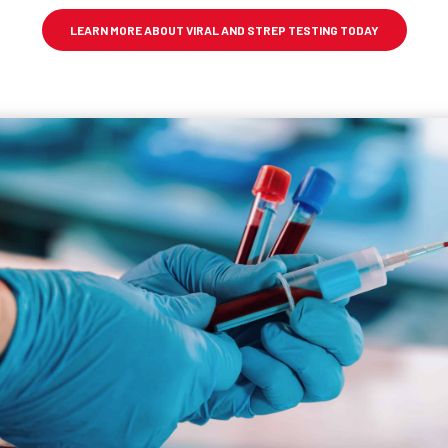
LEARN MORE ABOUT VIRAL AND STREP TESTING TODAY