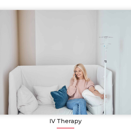
IV Therapy