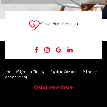
Home
Weight Loss Therapy
Physician Services
IV Therapy
Diagnostic Testing
(786) 747-7904