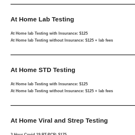
————————————————————
At Home Lab Testing
At Home lab Testing with Insurance: $125
At Home lab Testing without Insurance: $125 + lab fees
————————————————————
At Home STD Testing
At Home lab Testing with Insurance: $125
At Home lab Testing without Insurance: $125 + lab fees
————————————————————
At Home Viral and Strep Testing
3 Hour Covid 19 RT-PCR: $175