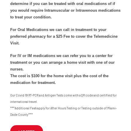
determine if you can be treated with oral medications of if
you would require Intramuscular or Intravenous medications
to treat your condition.
For Oral Medications we can call in treatment to your
preferred pharmacy for a $25 Fee to cover the Telemedicine
Visit.
For IV or IM medications we can refer you to a center for
treatment or you can arrange a home visit with one of our
nurses.
The cost is $100 for the home visit plus the cost of the
medication for treatment.
Our Covid 19 RT-PCR and Antigen Tests come with a QR code and certified for
international travel.
***Additional Fee’s apply for After Hours Testing or Testing outside of Miami-
Dade County***