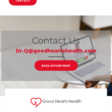
LAB FEE’S
Contact Us
Dr.Q@goodheartshealth.com
BOOK APPOINTMENT