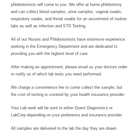
phlebotomists will come to you. We offer at home phlebotomy
and can collect blood samples, urine samples, vaginal swabs,
respiratory swabs, and throat swabs for an assortment of routine
labs as well as infection and STD Testing.
All of our Nurses and Phlebotomists have extensive experience
working in the Emergency Department and are dedicated to
providing you with the highest level of care.
After making an appointment, please email us your doctors order
or notify us of which lab tests you need performed.
We charge a convenience fee to come collect the sample, but
the cost of testing is covered by your health insurance provider.
Your Lab work will be sent to either Quest Diagnostics or
LabCorp depending on your preference and insurance provider.
All samples are delivered to the lab the day they are drawn.