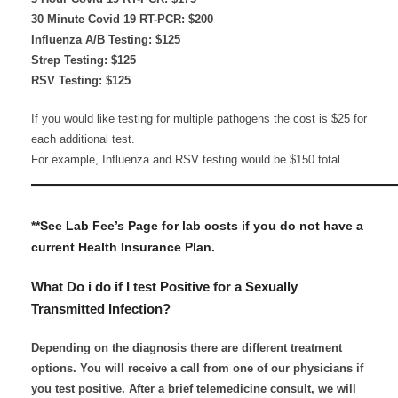
30 Minute Covid 19 RT-PCR: $200
Influenza A/B Testing: $125
Strep Testing: $125
RSV Testing: $125
If you would like testing for multiple pathogens the cost is $25 for
each additional test.
For example, Influenza and RSV testing would be $150 total.
————————————————————
**See Lab Fee’s Page for lab costs if you do not have a
current Health Insurance Plan.​
What Do i do if I test Positive for a Sexually
Transmitted Infection?
Depending on the diagnosis there are different treatment
options. You will receive a call from one of our physicians if
you test positive. After a brief telemedicine consult, we will