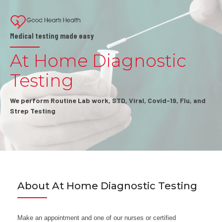
Medical testing made easy
At Home Diagnostic
Testing
We perform Routine Lab work, STD, Viral, Covid-19, Flu, and
Strep Testing
About At Home Diagnostic Testing
Make an appointment and one of our nurses or certified