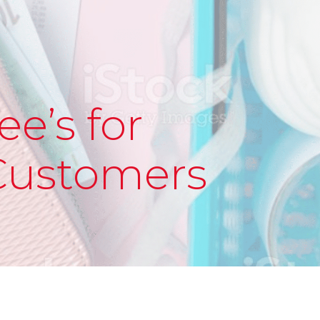
ee’s for
Customers