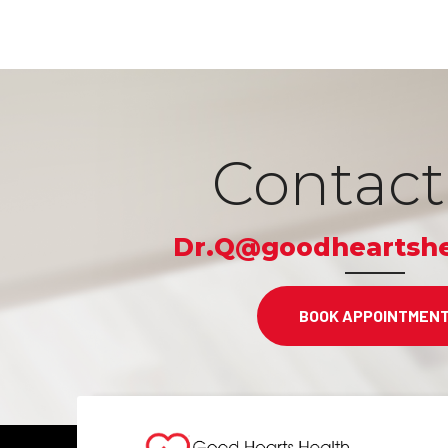
Contact
Dr.Q@goodheartshe
BOOK APPOINTMEN