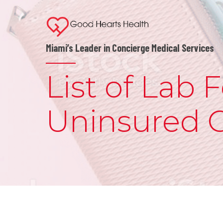
Miami’s Leader in Concierge Medical Services
List of Lab F
Uninsured 