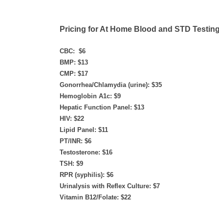
Pricing for At Home Blood and STD Testing
CBC: $6
BMP: $13
CMP: $17
Gonorrhea/Chlamydia (urine): $35​
Hemoglobin A1c: $9
Hepatic Function Panel: $13
HIV: $22
Lipid Panel: $11
PT/INR: $6
Testosterone: $16
TSH: $9
RPR (syphilis): $6
Urinalysis with Reflex Culture: $7
Vitamin B12/Folate: $22