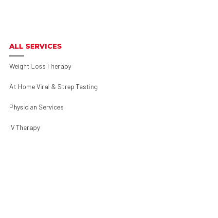
ALL SERVICES
Weight Loss Therapy
At Home Viral & Strep Testing
Physician Services
IV Therapy