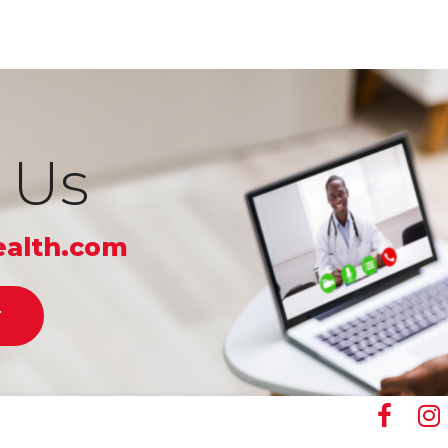
 Us
alth.com
T