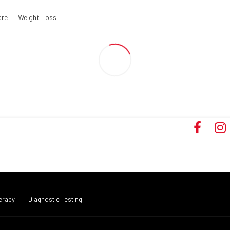
are
Weight Loss
erapy
Diagnostic Testing