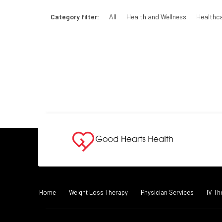
Category filter:
All
Health and Wellness
Healthc
Home
Weight Loss Therapy
Physician Services
IV Th