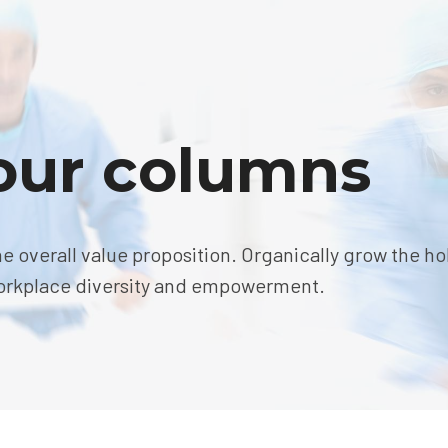
four columns
he overall value proposition. Organically grow the hol
 workplace diversity and empowerment.