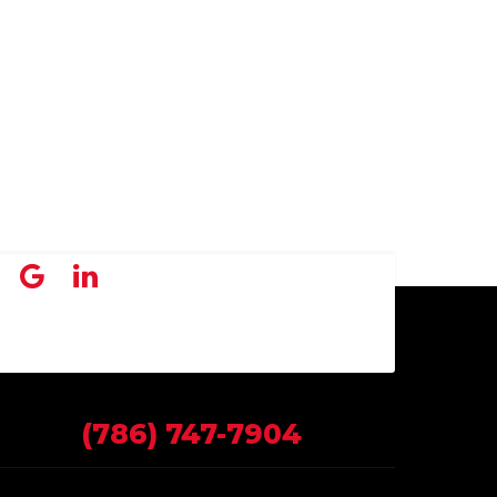
(786) 747-7904