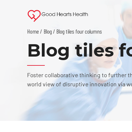
Home
Blog
/ Blog tiles four columns
Blog tiles 
Foster collaborative thinking to further t
world view of disruptive innovation via