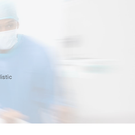
istic