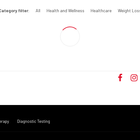
Category filter:
All
Health and Wellness
Healthcare
Weight Los
erapy
Diagnostic Testing