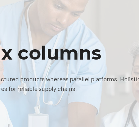
six columns
ured products whereas parallel platforms. Holisti
s for reliable supply chains.