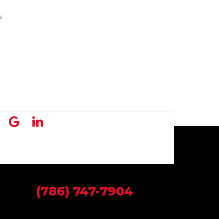
s
(786) 747-7904