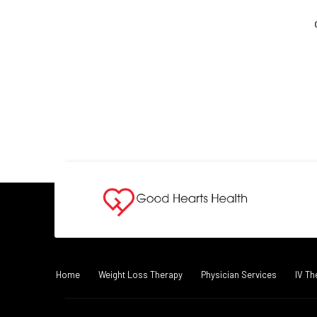
Home
Weight Loss Therapy
Physician Services
IV Th