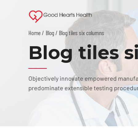
Home
Blog
/ Blog tiles six columns
Blog tiles 
Objectively innovate empowered manufact
predominate extensible testing procedure