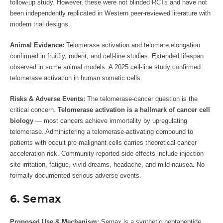
follow-up study. However, these were not blinded RCTs and have not
been independently replicated in Western peer-reviewed literature with
modern trial designs.
Animal Evidence:
Telomerase activation and telomere elongation
confirmed in fruitfly, rodent, and cell-line studies. Extended lifespan
observed in some animal models. A 2025 cell-line study confirmed
telomerase activation in human somatic cells.
Risks & Adverse Events:
The telomerase-cancer question is the
critical concern.
Telomerase activation is a hallmark of cancer cell
biology
— most cancers achieve immortality by upregulating
telomerase. Administering a telomerase-activating compound to
patients with occult pre-malignant cells carries theoretical cancer
acceleration risk. Community-reported side effects include injection-
site irritation, fatigue, vivid dreams, headache, and mild nausea. No
formally documented serious adverse events.
6. Semax
Proposed Use & Mechanism:
Semax is a synthetic heptapeptide