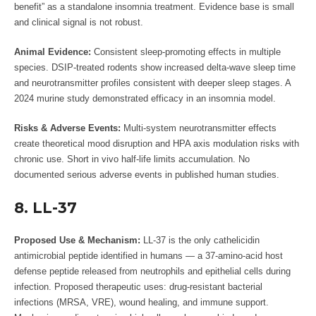
benefit” as a standalone insomnia treatment. Evidence base is small
and clinical signal is not robust.
Animal Evidence:
Consistent sleep-promoting effects in multiple
species. DSIP-treated rodents show increased delta-wave sleep time
and neurotransmitter profiles consistent with deeper sleep stages. A
2024 murine study demonstrated efficacy in an insomnia model.
Risks & Adverse Events:
Multi-system neurotransmitter effects
create theoretical mood disruption and HPA axis modulation risks with
chronic use. Short in vivo half-life limits accumulation. No
documented serious adverse events in published human studies.
8. LL-37
Proposed Use & Mechanism:
LL-37 is the only cathelicidin
antimicrobial peptide identified in humans — a 37-amino-acid host
defense peptide released from neutrophils and epithelial cells during
infection. Proposed therapeutic uses: drug-resistant bacterial
infections (MRSA, VRE), wound healing, and immune support.