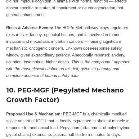
did
not
improve cognition in animals with normal function — effects
appear specific to states of impairment or neurodegeneration, not
general enhancement.
Risks & Adverse Events:
The HGF/c-Met pathway plays regulatory
roles in liver, kidney, epithelial tissues, and is involved in tumor
invasion and metastasis in certain cancers — raising significant
mechanistic oncogenic concern. Unknown dose-response safety
window given extraordinary potency. Anecdotally reported: anxiety,
agitation, insomnia at higher doses.
This is the compound I approach
with the most clinical caution on this list, given its potency and
complete absence of human safety data.
10. PEG-MGF (Pegylated Mechano
Growth Factor)
Proposed Use & Mechanism:
PEG-MGF is a chemically modified
splice variant of IGF-1 that is locally expressed in skeletal muscle in
response to mechanical load. Pegylation (attachment of polyethylene
glycol chains) extends its plasma half-life from minutes to days.