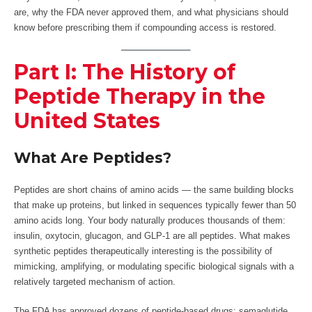
are, why the FDA never approved them, and what physicians should
know before prescribing them if compounding access is restored.
Part I: The History of
Peptide Therapy in the
United States
What Are Peptides?
Peptides are short chains of amino acids — the same building blocks
that make up proteins, but linked in sequences typically fewer than 50
amino acids long. Your body naturally produces thousands of them:
insulin, oxytocin, glucagon, and GLP-1 are all peptides. What makes
synthetic peptides therapeutically interesting is the possibility of
mimicking, amplifying, or modulating specific biological signals with a
relatively targeted mechanism of action.
The FDA has approved dozens of peptide-based drugs: semaglutide,