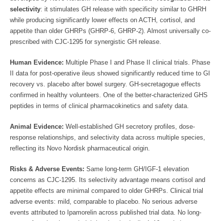
selectivity
: it stimulates GH release with specificity similar to GHRH
while producing significantly lower effects on ACTH, cortisol, and
appetite than older GHRPs (GHRP-6, GHRP-2). Almost universally co-
prescribed with CJC-1295 for synergistic GH release.
Human Evidence:
Multiple Phase I and Phase II clinical trials. Phase
II data for post-operative ileus showed significantly reduced time to GI
recovery vs. placebo after bowel surgery. GH-secretagogue effects
confirmed in healthy volunteers. One of the better-characterized GHS
peptides in terms of clinical pharmacokinetics and safety data.
Animal Evidence:
Well-established GH secretory profiles, dose-
response relationships, and selectivity data across multiple species,
reflecting its Novo Nordisk pharmaceutical origin.
Risks & Adverse Events:
Same long-term GH/IGF-1 elevation
concerns as CJC-1295. Its selectivity advantage means cortisol and
appetite effects are minimal compared to older GHRPs. Clinical trial
adverse events: mild, comparable to placebo. No serious adverse
events attributed to Ipamorelin across published trial data. No long-