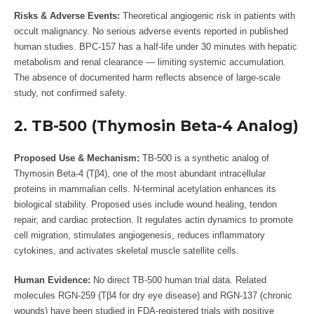
Risks & Adverse Events:
Theoretical angiogenic risk in patients with
occult malignancy. No serious adverse events reported in published
human studies. BPC-157 has a half-life under 30 minutes with hepatic
metabolism and renal clearance — limiting systemic accumulation.
The absence of documented harm reflects absence of large-scale
study, not confirmed safety.
2. TB-500 (Thymosin Beta-4 Analog)
Proposed Use & Mechanism:
TB-500 is a synthetic analog of
Thymosin Beta-4 (Tβ4), one of the most abundant intracellular
proteins in mammalian cells. N-terminal acetylation enhances its
biological stability. Proposed uses include wound healing, tendon
repair, and cardiac protection. It regulates actin dynamics to promote
cell migration, stimulates angiogenesis, reduces inflammatory
cytokines, and activates skeletal muscle satellite cells.
Human Evidence:
No direct TB-500 human trial data. Related
molecules RGN-259 (Tβ4 for dry eye disease) and RGN-137 (chronic
wounds) have been studied in FDA-registered trials with positive