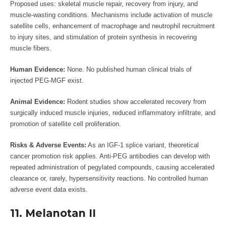
Proposed uses: skeletal muscle repair, recovery from injury, and
muscle-wasting conditions. Mechanisms include activation of muscle
satellite cells, enhancement of macrophage and neutrophil recruitment
to injury sites, and stimulation of protein synthesis in recovering
muscle fibers.
Human Evidence:
None. No published human clinical trials of
injected PEG-MGF exist.
Animal Evidence:
Rodent studies show accelerated recovery from
surgically induced muscle injuries, reduced inflammatory infiltrate, and
promotion of satellite cell proliferation.
Risks & Adverse Events:
As an IGF-1 splice variant, theoretical
cancer promotion risk applies. Anti-PEG antibodies can develop with
repeated administration of pegylated compounds, causing accelerated
clearance or, rarely, hypersensitivity reactions. No controlled human
adverse event data exists.
11. Melanotan II