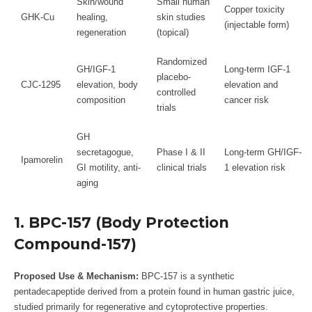
Skin/wound
Small human
Copper toxicity
GHK-Cu
healing,
skin studies
(injectable form)
regeneration
(topical)
Randomized
GH/IGF-1
Long-term IGF-1
placebo-
CJC-1295
elevation, body
elevation and
controlled
composition
cancer risk
trials
GH
secretagogue,
Phase I & II
Long-term GH/IGF-
Ipamorelin
GI motility, anti-
clinical trials
1 elevation risk
aging
1. BPC-157 (Body Protection
Compound-157)
Proposed Use & Mechanism:
BPC-157 is a synthetic
pentadecapeptide derived from a protein found in human gastric juice,
studied primarily for regenerative and cytoprotective properties.