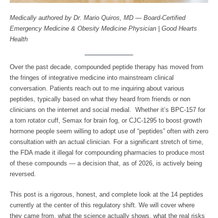
Medically authored by Dr. Mario Quiros, MD — Board-Certified
Emergency Medicine & Obesity Medicine Physician | Good Hearts
Health
Over the past decade, compounded peptide therapy has moved from
the fringes of integrative medicine into mainstream clinical
conversation. Patients reach out to me inquiring about various
peptides, typically based on what they heard from friends or non
clinicians on the internet and social medial. Whether it’s BPC-157 for
a torn rotator cuff, Semax for brain fog, or CJC-1295 to boost growth
hormone people seem willing to adopt use of “peptides” often with zero
consultation with an actual clinician. For a significant stretch of time,
the FDA made it illegal for compounding pharmacies to produce most
of these compounds — a decision that, as of 2026, is actively being
reversed.
This post is a rigorous, honest, and complete look at the 14 peptides
currently at the center of this regulatory shift. We will cover where
they came from, what the science actually shows, what the real risks