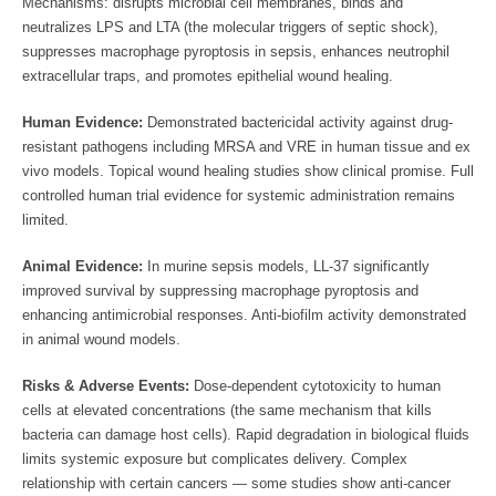
Mechanisms: disrupts microbial cell membranes, binds and
neutralizes LPS and LTA (the molecular triggers of septic shock),
suppresses macrophage pyroptosis in sepsis, enhances neutrophil
extracellular traps, and promotes epithelial wound healing.
Human Evidence:
Demonstrated bactericidal activity against drug-
resistant pathogens including MRSA and VRE in human tissue and ex
vivo models. Topical wound healing studies show clinical promise. Full
controlled human trial evidence for systemic administration remains
limited.
Animal Evidence:
In murine sepsis models, LL-37 significantly
improved survival by suppressing macrophage pyroptosis and
enhancing antimicrobial responses. Anti-biofilm activity demonstrated
in animal wound models.
Risks & Adverse Events:
Dose-dependent cytotoxicity to human
cells at elevated concentrations (the same mechanism that kills
bacteria can damage host cells). Rapid degradation in biological fluids
limits systemic exposure but complicates delivery. Complex
relationship with certain cancers — some studies show anti-cancer