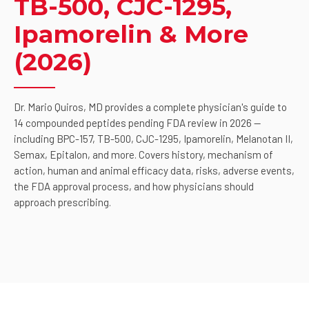
TB-500, CJC-1295,
Ipamorelin & More
(2026)
Dr. Mario Quiros, MD provides a complete physician's guide to
14 compounded peptides pending FDA review in 2026 —
including BPC-157, TB-500, CJC-1295, Ipamorelin, Melanotan II,
Semax, Epitalon, and more. Covers history, mechanism of
action, human and animal efficacy data, risks, adverse events,
the FDA approval process, and how physicians should
approach prescribing.