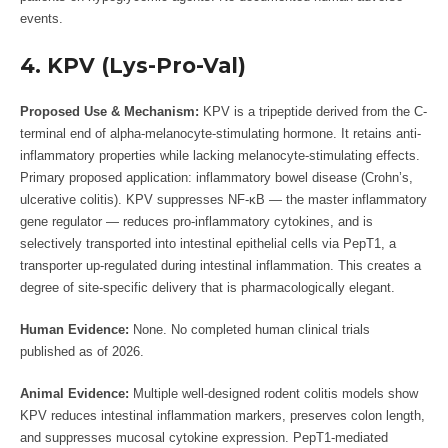
events.
4. KPV (Lys-Pro-Val)
Proposed Use & Mechanism:
KPV is a tripeptide derived from the C-
terminal end of alpha-melanocyte-stimulating hormone. It retains anti-
inflammatory properties while lacking melanocyte-stimulating effects.
Primary proposed application: inflammatory bowel disease (Crohn’s,
ulcerative colitis). KPV suppresses NF-κB — the master inflammatory
gene regulator — reduces pro-inflammatory cytokines, and is
selectively transported into intestinal epithelial cells via PepT1, a
transporter up-regulated during intestinal inflammation. This creates a
degree of site-specific delivery that is pharmacologically elegant.
Human Evidence:
None. No completed human clinical trials
published as of 2026.
Animal Evidence:
Multiple well-designed rodent colitis models show
KPV reduces intestinal inflammation markers, preserves colon length,
and suppresses mucosal cytokine expression. PepT1-mediated