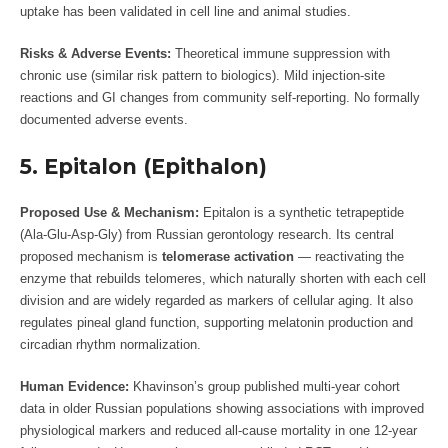
uptake has been validated in cell line and animal studies.
Risks & Adverse Events:
Theoretical immune suppression with
chronic use (similar risk pattern to biologics). Mild injection-site
reactions and GI changes from community self-reporting. No formally
documented adverse events.
5. Epitalon (Epithalon)
Proposed Use & Mechanism:
Epitalon is a synthetic tetrapeptide
(Ala-Glu-Asp-Gly) from Russian gerontology research. Its central
proposed mechanism is
telomerase activation
— reactivating the
enzyme that rebuilds telomeres, which naturally shorten with each cell
division and are widely regarded as markers of cellular aging. It also
regulates pineal gland function, supporting melatonin production and
circadian rhythm normalization.
Human Evidence:
Khavinson’s group published multi-year cohort
data in older Russian populations showing associations with improved
physiological markers and reduced all-cause mortality in one 12-year