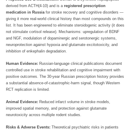
derived from ACTH(4-10) and is a
registered prescription
medication in Russia
for stroke recovery and cognitive disorders —
giving it more real-world clinical history than most compounds on this
list. It has been engineered to eliminate steroidogenic activity (it does
not stimulate cortisol release). Mechanisms: upregulation of BDNF
and NGF, modulation of dopaminergic and serotonergic systems,
neuroprotection against hypoxia and glutamate excitotoxicity, and
inhibition of enkephalin degradation.
Human Evidence:
Russian-language clinical publications document
controlled use in stroke rehabilitation and cognitive impairment with
positive outcomes. The 30-year Russian prescription history provides
a substantial absence-of-catastrophic-harm signal, though Western
RCT replication is limited.
Animal Evidence:
Reduced infarct volume in stroke models,
improved spatial memory, and protection against glutamate
neurotoxicity across multiple rodent studies.
Risks & Adverse Events:
Theoretical psychiatric risks in patients