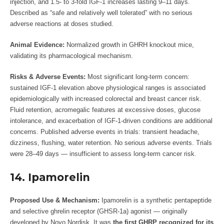
injection, and 1.5- to 3-fold IGF-1 increases lasting 9–11 days.
Described as “safe and relatively well tolerated” with no serious
adverse reactions at doses studied.
Animal Evidence:
Normalized growth in GHRH knockout mice,
validating its pharmacological mechanism.
Risks & Adverse Events:
Most significant long-term concern:
sustained IGF-1 elevation above physiological ranges is associated
epidemiologically with increased colorectal and breast cancer risk.
Fluid retention, acromegalic features at excessive doses, glucose
intolerance, and exacerbation of IGF-1-driven conditions are additional
concerns. Published adverse events in trials: transient headache,
dizziness, flushing, water retention. No serious adverse events. Trials
were 28–49 days — insufficient to assess long-term cancer risk.
14. Ipamorelin
Proposed Use & Mechanism:
Ipamorelin is a synthetic pentapeptide
and selective ghrelin receptor (GHSR-1a) agonist — originally
developed by Novo Nordisk. It was
the first GHRP recognized for its