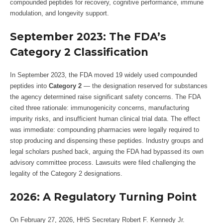
compounded peptides for recovery, cognitive performance, immune
modulation, and longevity support.
September 2023: The FDA’s
Category 2 Classification
In September 2023, the FDA moved 19 widely used compounded
peptides into
Category 2
— the designation reserved for substances
the agency determined raise significant safety concerns. The FDA
cited three rationale: immunogenicity concerns, manufacturing
impurity risks, and insufficient human clinical trial data. The effect
was immediate: compounding pharmacies were legally required to
stop producing and dispensing these peptides. Industry groups and
legal scholars pushed back, arguing the FDA had bypassed its own
advisory committee process. Lawsuits were filed challenging the
legality of the Category 2 designations.
2026: A Regulatory Turning Point
On February 27, 2026, HHS Secretary Robert F. Kennedy Jr.