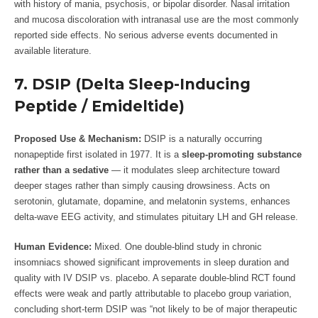
with history of mania, psychosis, or bipolar disorder. Nasal irritation
and mucosa discoloration with intranasal use are the most commonly
reported side effects. No serious adverse events documented in
available literature.
7. DSIP (Delta Sleep-Inducing
Peptide / Emideltide)
Proposed Use & Mechanism:
DSIP is a naturally occurring
nonapeptide first isolated in 1977. It is a
sleep-promoting substance
rather than a sedative
— it modulates sleep architecture toward
deeper stages rather than simply causing drowsiness. Acts on
serotonin, glutamate, dopamine, and melatonin systems, enhances
delta-wave EEG activity, and stimulates pituitary LH and GH release.
Human Evidence:
Mixed. One double-blind study in chronic
insomniacs showed significant improvements in sleep duration and
quality with IV DSIP vs. placebo. A separate double-blind RCT found
effects were weak and partly attributable to placebo group variation,
concluding short-term DSIP was “not likely to be of major therapeutic