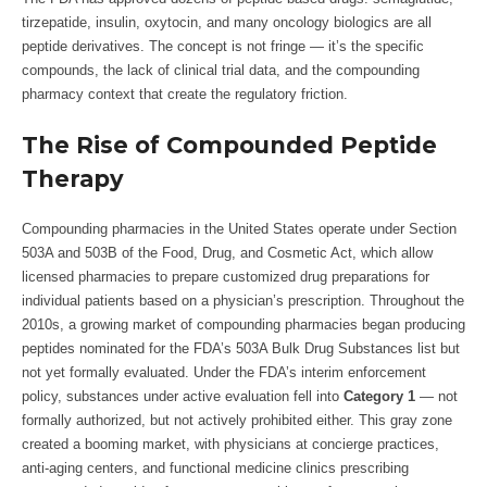
tirzepatide, insulin, oxytocin, and many oncology biologics are all
peptide derivatives. The concept is not fringe — it’s the specific
compounds, the lack of clinical trial data, and the compounding
pharmacy context that create the regulatory friction.
The Rise of Compounded Peptide
Therapy
Compounding pharmacies in the United States operate under Section
503A and 503B of the Food, Drug, and Cosmetic Act, which allow
licensed pharmacies to prepare customized drug preparations for
individual patients based on a physician’s prescription. Throughout the
2010s, a growing market of compounding pharmacies began producing
peptides nominated for the FDA’s 503A Bulk Drug Substances list but
not yet formally evaluated. Under the FDA’s interim enforcement
policy, substances under active evaluation fell into
Category 1
— not
formally authorized, but not actively prohibited either. This gray zone
created a booming market, with physicians at concierge practices,
anti-aging centers, and functional medicine clinics prescribing