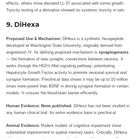
effects, others show elevated LL-37 associated with tumor growth.
Toxicity testing of a derivative showed no systemic toxicity in rats.
9. DiHexa
Proposed Use & Mechanism:
DiHexa is a synthetic hexapeptide
developed at Washington State University, originally derived from
angiotensin IV. Its defining proposed mechanism is
synaptogenesis
— the formation of new synaptic connections between neurons. It
works through the HGF/c-Met signaling pathway, potentiating
Hepatocyte Growth Factor activity to promote neuronal survival and
synapse formation. Preclinical data shows it may be up to 10 million
times more potent than BDNF in driving synapse formation in certain
models. It crosses the blood-brain barrier efficiently.
Human Evidence:
None published.
DiHexa has not been studied in
any human clinical trial. Its entire evidence base is preclinical.
Animal Evidence:
Rodent models of cognitive impairment show
substantial improvement in spatial memory tasks. Critically, DiHexa