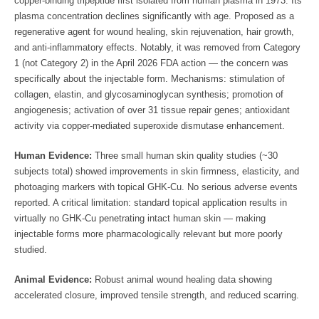
copper-binding tripeptide first isolated from human plasma in 1973. Its
plasma concentration declines significantly with age. Proposed as a
regenerative agent for wound healing, skin rejuvenation, hair growth,
and anti-inflammatory effects. Notably, it was removed from Category
1 (not Category 2) in the April 2026 FDA action — the concern was
specifically about the injectable form. Mechanisms: stimulation of
collagen, elastin, and glycosaminoglycan synthesis; promotion of
angiogenesis; activation of over 31 tissue repair genes; antioxidant
activity via copper-mediated superoxide dismutase enhancement.
Human Evidence:
Three small human skin quality studies (~30
subjects total) showed improvements in skin firmness, elasticity, and
photoaging markers with topical GHK-Cu. No serious adverse events
reported. A critical limitation: standard topical application results in
virtually no GHK-Cu penetrating intact human skin — making
injectable forms more pharmacologically relevant but more poorly
studied.
Animal Evidence:
Robust animal wound healing data showing
accelerated closure, improved tensile strength, and reduced scarring.