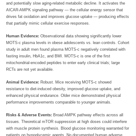
and potentially slow aging-related metabolic decline. It activates the
AICAR-AMPK signaling pathway — the cellular energy sensor that
drives fat oxidation and improves glucose uptake — producing effects
that partially mimic cellular exercise responses.
Human Evidence:
Observational data showing significantly lower
MOTS-c plasma levels in obese adolescents vs. lean controls. Cohort
study in adult men found plasma MOTS-c negatively correlated with
fasting insulin, HbA1c, and BMI. MOTS-c is one of the first
mitochondrial-encoded peptides to enter early clinical trials; large
RCTs are not yet available.
Animal Evidence:
Robust. Mice receiving MOTS-c showed
resistance to diet-induced obesity, improved glucose uptake, and
enhanced physical endurance. Older mice demonstrated physical
performance improvements comparable to younger animals.
Risks & Adverse Events:
Broad AMPK pathway effects across all
tissues. Theoretical mTOR suppression at high doses could interfere
with muscle protein synthesis. Blood glucose monitoring warranted for
patients on hypoglycemic agents. No documented human adverse