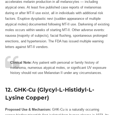
accelerates melanin production in all melanocytes — including
atypical ones. At least five published case reports of melanomas
during or after MT-II use exist, all in individuals with additional risk
factors. Eruptive dysplastic nevi (sudden appearance of multiple
atypical moles) documented following MT-II use. Darkening of existing
moles occurs within weeks of starting MT-II. Other adverse events:
nausea (majority of subjects), facial flushing, spontaneous prolonged
erections, and hypertension. The FDA has issued multiple warning
letters against MT-II vendors.
Clinical Note:
Any patient with personal or family history of
melanoma, numerous atypical moles, or significant UV exposure
history should not use Melanotan II under any circumstances.
12. GHK-Cu (Glycyl-L-Histidyl-L-
Lysine Copper)
Proposed Use & Mechanism:
GHK-Cu is a naturally occurring