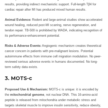
results, providing indirect mechanistic support. Full-length Tβ4 for
cardiac repair after MI has produced mixed human results.
Animal Evidence:
Rodent and large-animal studies show accelerated
wound healing, reduced post-MI scarring, nerve regeneration, and
tendon repair. TB-500 is prohibited by WADA, indicating recognition of
its performance-enhancement potential.
Risks & Adverse Events:
Angiogenic mechanism creates theoretical
cancer concern in patients with pre-malignant lesions. Potential
autoimmune effects from immune cell migration modulation. No peer-
reviewed serious adverse events in humans documented. No long-
term safety data exists.
3. MOTS-c
Proposed Use & Mechanism:
MOTS-c is unique: it is encoded by
the
mitochondrial genome
, not nuclear DNA. This 16-amino-acid
peptide is released from mitochondria under metabolic stress and
targets skeletal muscle to improve insulin sensitivity, reduce obesity,