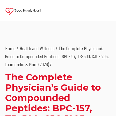
Home
Health and Wellness
/ The Complete Physician’s
Guide to Compounded Peptides: BPC-157, TB-500, CJC-1295,
Ipamorelin & More (2026) /
The Complete
Physician’s Guide to
Compounded
Peptides: BPC-157,