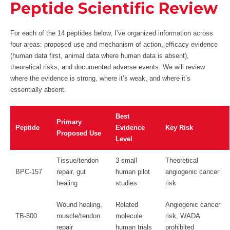
Peptide Scientific Review
For each of the 14 peptides below, I’ve organized information across
four areas: proposed use and mechanism of action, efficacy evidence
(human data first, animal data where human data is absent),
theoretical risks, and documented adverse events. We will review
where the evidence is strong, where it’s weak, and where it’s
essentially absent.
Best
Primary
Peptide
Evidence
Key Risk
Proposed Use
Level
Tissue/tendon
3 small
Theoretical
BPC-157
repair, gut
human pilot
angiogenic cancer
healing
studies
risk
Wound healing,
Related
Angiogenic cancer
TB-500
muscle/tendon
molecule
risk, WADA
repair
human trials
prohibited