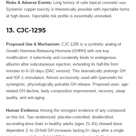
Risks & Adverse Events:
Long history of safe topical cosmetic use.
Systemic copper toxicity is theoretically possible with injectable forms
at high doses. Injectable risk profile is essentially unstudied.
13. CJC-1295
Proposed Use & Mechanism:
CJC-1295 is a synthetic analog of
Growth Hormone-Releasing Hormone (GHRH) with one key
modification: it selectively and covalently binds to endogenous
albumin after subcutaneous injection, extending its half-life from
minutes to 6–10 days (DAC version). This dramatically prolongs GH
and IGF-1 stimulation. Almost exclusively used with Ipamorelin for
synergistic, physiologically pulsatile GH release. Proposed uses: age-
related GH decline, body composition improvement, recovery, sleep
quality, and anti-aging.
Human Evidence:
Among the strongest evidence of any compound
on this list. Two randomized, placebo-controlled, double-blind,
ascending-dose trials in healthy adults (ages 21–61) showed dose-
dependent 2- to 10-fold GH increases lasting 6+ days after a single