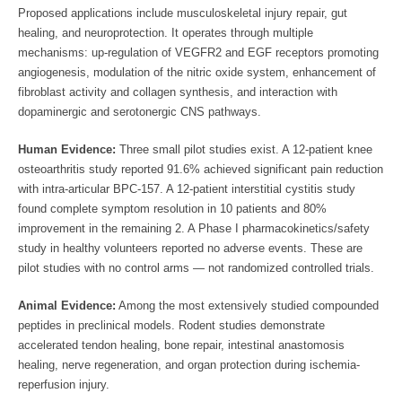
Proposed applications include musculoskeletal injury repair, gut
healing, and neuroprotection. It operates through multiple
mechanisms: up-regulation of VEGFR2 and EGF receptors promoting
angiogenesis, modulation of the nitric oxide system, enhancement of
fibroblast activity and collagen synthesis, and interaction with
dopaminergic and serotonergic CNS pathways.
Human Evidence:
Three small pilot studies exist. A 12-patient knee
osteoarthritis study reported 91.6% achieved significant pain reduction
with intra-articular BPC-157. A 12-patient interstitial cystitis study
found complete symptom resolution in 10 patients and 80%
improvement in the remaining 2. A Phase I pharmacokinetics/safety
study in healthy volunteers reported no adverse events. These are
pilot studies with no control arms — not randomized controlled trials.
Animal Evidence:
Among the most extensively studied compounded
peptides in preclinical models. Rodent studies demonstrate
accelerated tendon healing, bone repair, intestinal anastomosis
healing, nerve regeneration, and organ protection during ischemia-
reperfusion injury.