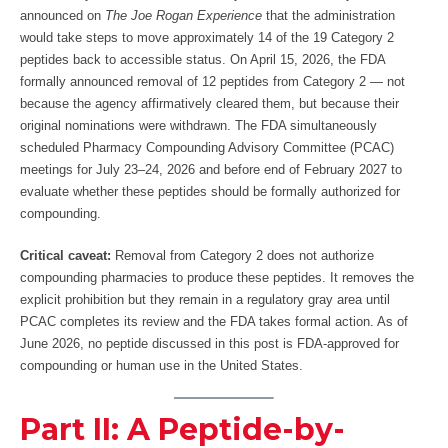
announced on
The Joe Rogan Experience
that the administration
would take steps to move approximately 14 of the 19 Category 2
peptides back to accessible status. On April 15, 2026, the FDA
formally announced removal of 12 peptides from Category 2 — not
because the agency affirmatively cleared them, but because their
original nominations were withdrawn. The FDA simultaneously
scheduled Pharmacy Compounding Advisory Committee (PCAC)
meetings for July 23–24, 2026 and before end of February 2027 to
evaluate whether these peptides should be formally authorized for
compounding.
Critical caveat:
Removal from Category 2 does not authorize
compounding pharmacies to produce these peptides. It removes the
explicit prohibition but they remain in a regulatory gray area until
PCAC completes its review and the FDA takes formal action. As of
June 2026, no peptide discussed in this post is FDA-approved for
compounding or human use in the United States.
Part II: A Peptide-by-