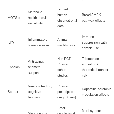
Limited
Metabolic
human
Broad AMPK
MOTS-c
health, insulin
observational
pathway effects
sensitivity
data
Immune
Inflammatory
Animal
KPV
suppression with
bowel disease
models only
chronic use
Non-RCT
Telomerase
Anti-aging,
Russian
activation /
Epitalon
telomere
cohort
theoretical cancer
support
studies
risk
Neuroprotection,
Russian
Dopamine/serotonin
Semax
cognitive
prescription
modulation effects
function
drug (30 yrs)
Small
Multi-system
Sleep quality,
double-blind