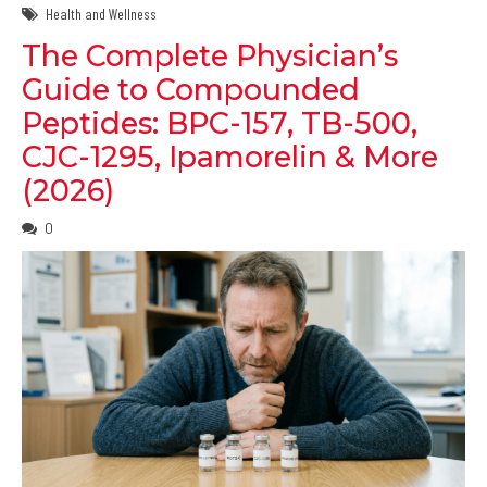
Health and Wellness
The Complete Physician’s
Guide to Compounded
Peptides: BPC-157, TB-500,
CJC-1295, Ipamorelin & More
(2026)
0