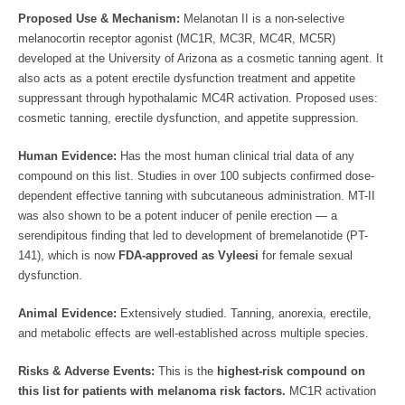
Proposed Use & Mechanism:
Melanotan II is a non-selective
melanocortin receptor agonist (MC1R, MC3R, MC4R, MC5R)
developed at the University of Arizona as a cosmetic tanning agent. It
also acts as a potent erectile dysfunction treatment and appetite
suppressant through hypothalamic MC4R activation. Proposed uses:
cosmetic tanning, erectile dysfunction, and appetite suppression.
Human Evidence:
Has the most human clinical trial data of any
compound on this list. Studies in over 100 subjects confirmed dose-
dependent effective tanning with subcutaneous administration. MT-II
was also shown to be a potent inducer of penile erection — a
serendipitous finding that led to development of bremelanotide (PT-
141), which is now
FDA-approved as Vyleesi
for female sexual
dysfunction.
Animal Evidence:
Extensively studied. Tanning, anorexia, erectile,
and metabolic effects are well-established across multiple species.
Risks & Adverse Events:
This is the
highest-risk compound on
this list for patients with melanoma risk factors.
MC1R activation