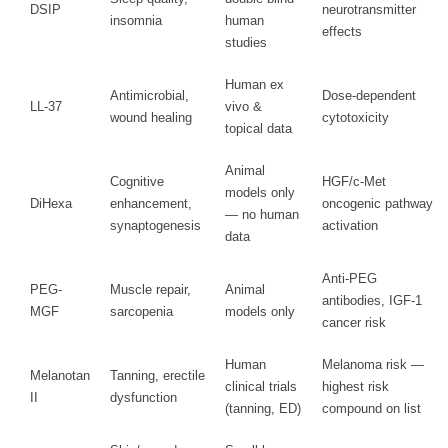
DSIP
neurotransmitter
insomnia
human
effects
studies
Human ex
Antimicrobial,
Dose-dependent
LL-37
vivo &
wound healing
cytotoxicity
topical data
Animal
Cognitive
HGF/c-Met
models only
DiHexa
enhancement,
oncogenic pathway
— no human
synaptogenesis
activation
data
Anti-PEG
PEG-
Muscle repair,
Animal
antibodies, IGF-1
MGF
sarcopenia
models only
cancer risk
Human
Melanoma risk —
Melanotan
Tanning, erectile
clinical trials
highest risk
II
dysfunction
(tanning, ED)
compound on list